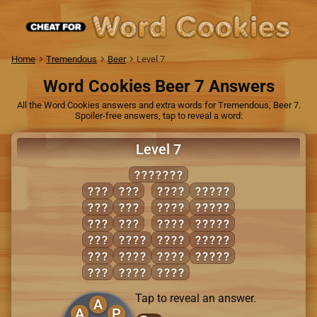
Home
Tremendous
Beer
Level 7
Word Cookies Beer 7 Answers
All the Word Cookies answers and extra words for Tremendous, Beer 7.
Spoiler-free answers, tap to reveal a word:
Level 7
PANACHE
ACE
PAN
CAPE
APACE
APE
PEA
EACH
CHEAP
CAN
PEN
HEAP
PAEAN
CAP
ACHE
NAPE
PEACH
HEN
ACNE
PACE
PECAN
NAP
CANE
PANE
Tap to reveal an answer.
A
A
P