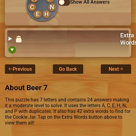
Show All Answers
C
N
E
H
Extra
Word
Previous
Go Back
Next
About Beer 7
This puzzle has 7 letters and contains 24 answers making
it a moderate level to solve. It uses the letters A, C, E, H, N,
and P with duplicates. It also has 42 extra words to find for
the Cookie Jar. Tap on the Extra Words button above to
view them all!