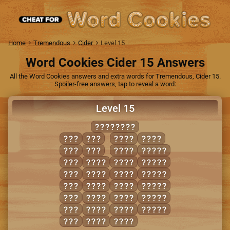
Home
Tremendous
Cider
Level 15
Word Cookies Cider 15 Answers
All the Word Cookies answers and extra words for Tremendous, Cider 15.
Spoiler-free answers, tap to reveal a word:
Level 15
LIPSTICK
ILK
SKI
PITS
TIPS
ITS
TIP
SICK
CLIPS
KIT
CLIP
SILK
LICKS
LIP
KITS
SKIP
PICKS
LIT
LICK
SLIP
SLICK
PIT
LIPS
SLIT
SPLIT
SIP
LIST
SPIT
STICK
SIT
PICK
TICK