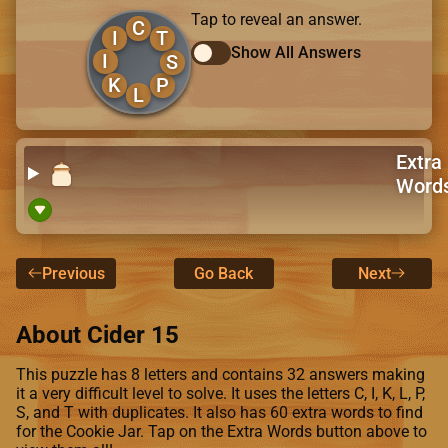
Tap to reveal an answer.
C
I
T
Show All Answers
I
S
K
P
L
Extra
Word
Previous
Go Back
Next
About Cider 15
This puzzle has 8 letters and contains 32 answers making
it a very difficult level to solve. It uses the letters C, I, K, L, P,
S, and T with duplicates. It also has 60 extra words to find
for the Cookie Jar. Tap on the Extra Words button above to