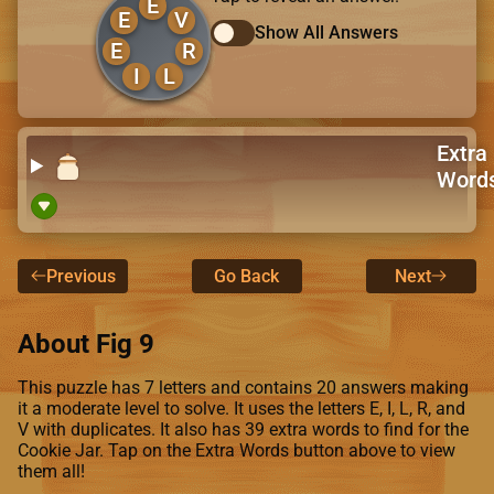
E
E
V
Show All Answers
E
R
I
L
Extra
Word
Previous
Go Back
Next
About Fig 9
This puzzle has 7 letters and contains 20 answers making
it a moderate level to solve. It uses the letters E, I, L, R, and
V with duplicates. It also has 39 extra words to find for the
Cookie Jar. Tap on the Extra Words button above to view
them all!