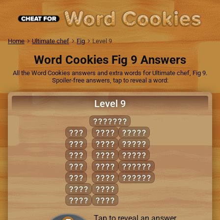
Home
Ultimate chef
Fig
Level 9
Word Cookies Fig 9 Answers
All the Word Cookies answers and extra words for Ultimate chef, Fig 9.
Spoiler-free answers, tap to reveal a word:
Level 9
RELIEVE
EEL
LEER
LEVER
EVE
LIVE
LIVER
IRE
REEL
REVEL
LIE
RILE
RELIVE
VIE
VEER
REVILE
EVER
VEIL
EVIL
VILE
Tap to reveal an answer.