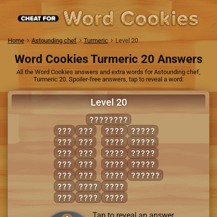
Home
Astounding chef
Turmeric
Level 20
Word Cookies Turmeric 20 Answers
All the Word Cookies answers and extra words for Astounding chef,
Turmeric 20. Spoiler-free answers, tap to reveal a word:
Level 20
AMBULANT
ANT
NUB
BALM
ALBUM
BAN
NUT
LAMB
BANAL
BAT
TAB
MALT
BLUNT
BUN
TAN
MAUL
NATAL
BUT
TUB
NUMB
MANUAL
MAN
ABUT
TUBA
MAT
AUNT
TUNA
Tap to reveal an answer.