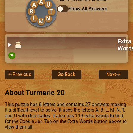
A
A
U
Show All Answers
B
T
L
N
M
Extra
Word
Previous
Go Back
Next
About Turmeric 20
This puzzle has 8 letters and contains 27 answers making
it a difficult level to solve. It uses the letters A, B, L, M, N, T,
and U with duplicates. It also has 118 extra words to find
for the Cookie Jar. Tap on the Extra Words button above to
view them all!