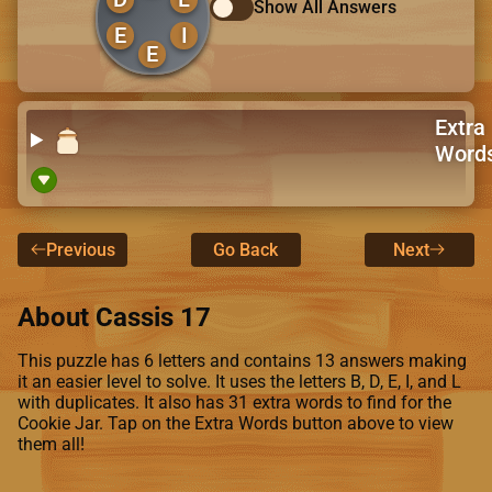
Show All Answers
E
I
E
Extra
Word
Previous
Go Back
Next
About Cassis 17
This puzzle has 6 letters and contains 13 answers making
it an easier level to solve. It uses the letters B, D, E, I, and L
with duplicates. It also has 31 extra words to find for the
Cookie Jar. Tap on the Extra Words button above to view
them all!