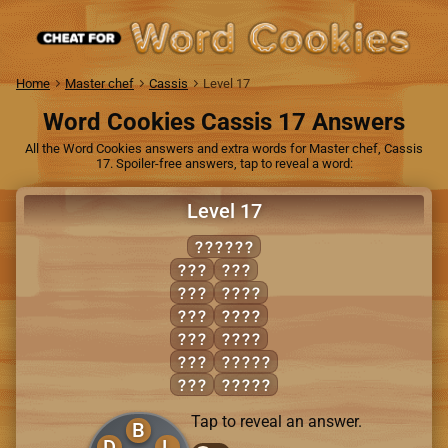
Home
Master chef
Cassis
Level 17
Word Cookies Cassis 17 Answers
All the Word Cookies answers and extra words for Master chef, Cassis
17. Spoiler-free answers, tap to reveal a word:
Level 17
EDIBLE
BED
LIE
BEE
BLED
BID
IDLE
EEL
LIED
LED
BELIE
LID
BLEED
Tap to reveal an answer.
B
D
L