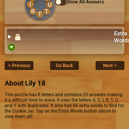
Show All Answers
I
U
R
T
T
Extra
Word
Previous
Go Back
Next
About Lily 18
This puzzle has 8 letters and contains 25 answers making
it a difficult level to solve. It uses the letters A, G, I, R, T, U,
and Y with duplicates. It also has 66 extra words to find for
the Cookie Jar. Tap on the Extra Words button above to
view them all!