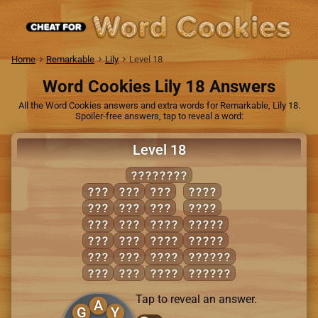
Home
Remarkable
Lily
Level 18
Word Cookies Lily 18 Answers
All the Word Cookies answers and extra words for Remarkable, Lily 18.
Spoiler-free answers, tap to reveal a word:
Level 18
GRATUITY
AIR
RAY
TRY
TAUT
ART
RIG
TUG
TRAY
GUT
RUG
AIRY
RATTY
GUY
RUT
GAIT
TRAIT
RAG
TAG
GRIT
GRITTY
RAT
TAR
TART
GUITAR
Tap to reveal an answer.
A
G
Y