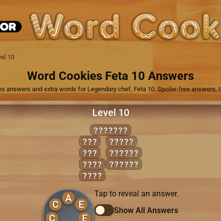
el 10
Word Cookies Feta 10 Answers
es answers and extra words for Legendary chef, Feta 10. Spoiler-free answers, ta
Level 10
ACCEDED
ACE
CEDED
ADD
ACCEDE
CEDE
DECADE
DEED
Tap to reveal an answer.
A
C
E
Show All Answers
C
E