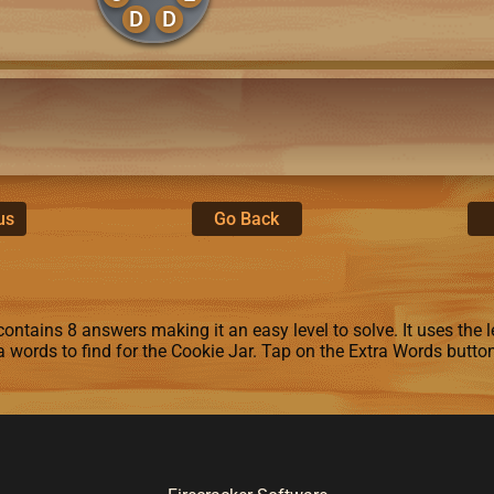
D
D
us
Go Back
ontains 8 answers making it an easy level to solve. It uses the le
ra words to find for the Cookie Jar. Tap on the Extra Words butto