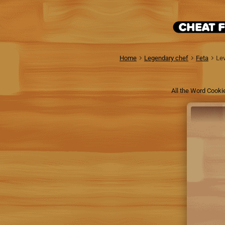
Home
Legendary chef
Feta
Lev
All the Word Cooki