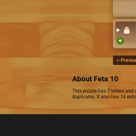
Previo
About Feta 10
This puzzle has 7 letters and c
duplicates. It also has 16 ext