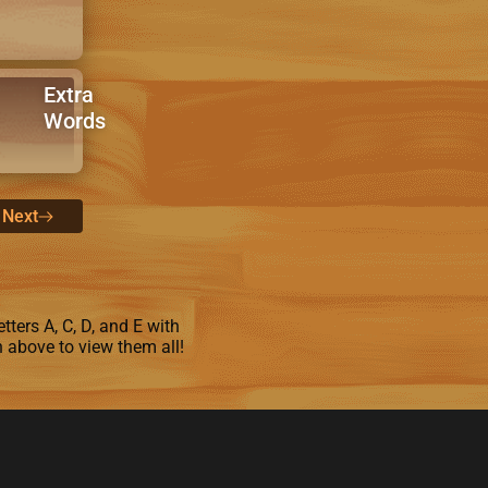
Extra
Words
Next
tters A, C, D, and E with
n above to view them all!