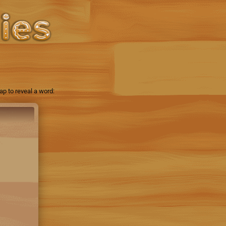
p to reveal a word: