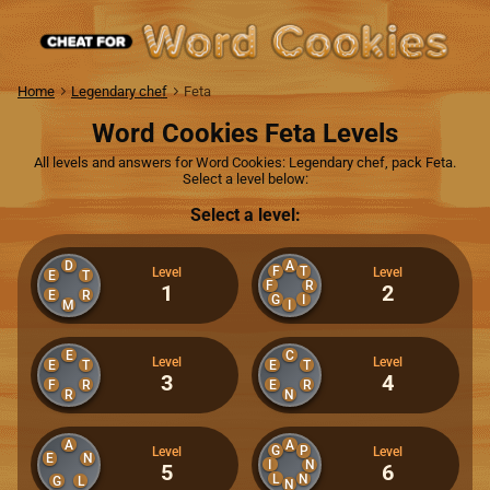
Home
Legendary chef
Feta
Word Cookies Feta Levels
All levels and answers for Word Cookies: Legendary chef, pack Feta.
Select a level below:
Select a level:
D
A
F
T
Level
Level
E
T
F
R
1
2
E
R
G
I
M
I
E
C
Level
Level
E
T
E
T
3
4
F
R
E
R
R
N
A
A
G
P
Level
Level
E
N
I
N
5
6
L
N
G
L
N