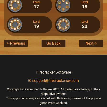
E
C
F
N
Level
Level
D
S
G
N
17
18
E
L
G
I
I
I
A
A
A
Y
A
R
Level
Level
B
C
R
N
19
20
C
K
H
M
D
I
Previous
Go Back
Next
Firecracker Software
✉ support@firecrackersw.com
Copyright © Firecracker Software 2026. All trademarks belong to their
respective owners.
This app is in no way associated with BitMango, makers of the popular
game Word Cookies.