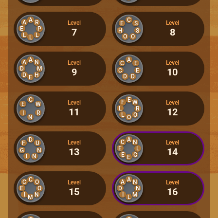
A
C
A
R
Level
Level
E
S
E
P
7
8
H
S
L
L
O
O
L
A
A
A
N
Level
Level
C
E
D
M
9
10
C
E
D
H
D
D
E
C
E
F
W
Level
Level
E
W
L
R
11
12
I
R
L
O
N
O
D
A
C
N
Level
Level
F
U
E
L
13
14
G
N
E
G
I
N
E
C
A
C
O
A
N
Level
Level
E
D
O
N
15
16
I
N
I
M
M
L