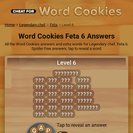
Home
Legendary chef
Feta
Level 6
Word Cookies Feta 6 Answers
All the Word Cookies answers and extra words for Legendary chef, Feta 6.
Spoiler-free answers, tap to reveal a word:
Level 6
PLANNING
GAP
NAG
PIN
PANG
GIN
NAP
GAIN
PLAN
INN
NIP
LAIN
ALIGN
LAG
PAL
NAIL
PLAIN
LAP
PAN
PAIL
PANNING
LIP
PIG
PAIN
Tap to reveal an answer.
A
G
P