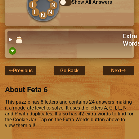
Show All Answers
I
N
L
N
N
Extra
Word
Previous
Go Back
Next
About Feta 6
This puzzle has 8 letters and contains 24 answers making
it a moderate level to solve. It uses the letters A, G, I, L, N,
and P with duplicates. It also has 42 extra words to find for
the Cookie Jar. Tap on the Extra Words button above to
view them all!