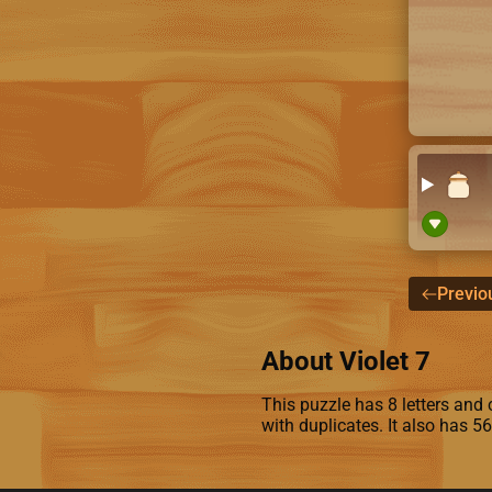
Previo
About Violet 7
This puzzle has 8 letters and co
with duplicates. It also has 5