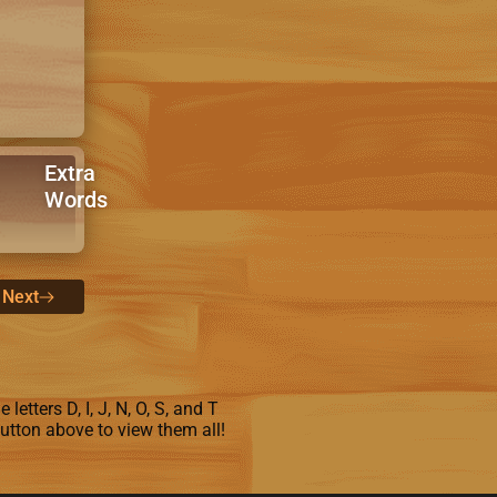
Extra
Words
Next
letters D, I, J, N, O, S, and T
button above to view them all!