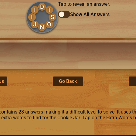
Tap to reveal an answer.
D
I
T
Show All Answers
I
S
J
O
N
us
Go Back
ntains 28 answers making it a difficult level to solve. It uses the 
6 extra words to find for the Cookie Jar. Tap on the Extra Words 