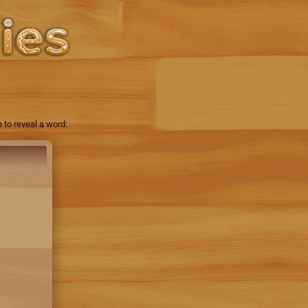
 to reveal a word: