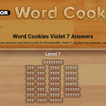
 7
Word Cookies Violet 7 Answers
ies answers and extra words for Remarkable, Violet 7. Spoiler-free answers, tap
Level 7
DISJOINT
DIN
SIN
INTO
IDIOT
DOT
SIT
IONS
JOINS
ION
SON
JOIN
JOINT
ITS
TIN
NODS
JOIST
JOT
TON
TINS
IDIOTS
NOD
DINT
TONS
JOINTS
NOT
DOTS
DINTS