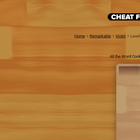
Home
Remarkable
Violet
Level
All the Word Cook