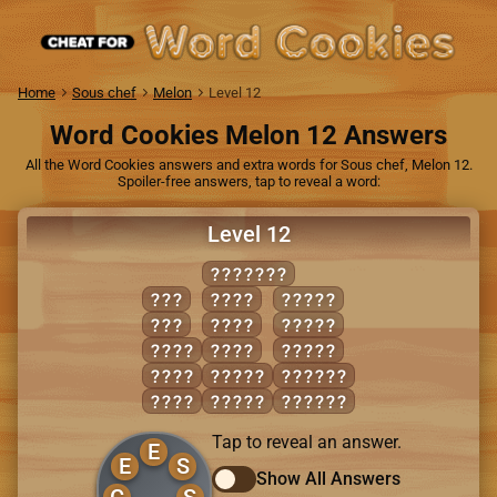
Home
Sous chef
Melon
Level 12
Word Cookies Melon 12 Answers
All the Word Cookies answers and extra words for Sous chef, Melon 12.
Spoiler-free answers, tap to reveal a word:
Level 12
GENESIS
GIN
SEES
SIGNS
SEE
SIGN
SINGE
GENE
SING
SINGS
GINS
GENES
SEEING
SEEN
SENSE
SINGES
Tap to reveal an answer.
E
E
S
Show All Answers
G
S