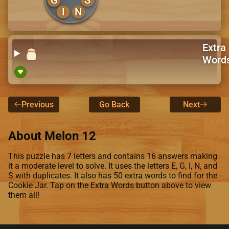
I
N
Extra
Word
Previous
Go Back
Next
About Melon 12
This puzzle has 7 letters and contains 16 answers making
it a moderate level to solve. It uses the letters E, G, I, N, and
S with duplicates. It also has 50 extra words to find for the
Cookie Jar. Tap on the Extra Words button above to view
them all!