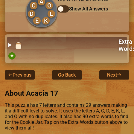
A
C
O
Show All Answers
D
L
E
K
Extra
Word
Previous
Go Back
Next
About Acacia 17
This puzzle has 7 letters and contains 29 answers making
it a difficult level to solve. It uses the letters A, C, D, E, K, L,
and O with no duplicates. It also has 90 extra words to find
for the Cookie Jar. Tap on the Extra Words button above to
view them all!