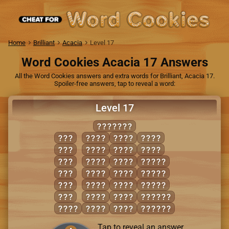
Home
Brilliant
Acacia
Level 17
Word Cookies Acacia 17 Answers
All the Word Cookies answers and extra words for Brilliant, Acacia 17.
Spoiler-free answers, tap to reveal a word:
Level 17
CLOAKED
ACE
CLAD
KALE
LOCK
ALE
COAL
LACE
LODE
ELK
CODE
LACK
CAKED
LED
COLD
LAKE
CLOAK
OAK
DEAL
LEAD
LACED
OLD
DECK
LEAK
LACKED
CAKE
DOCK
LOAD
LOCKED
Tap to reveal an answer.